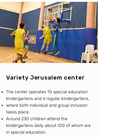
Variety Jerusalem center
The center operates 10 special education
kindergartens and 6 regular kindergartens,
where both individual and group inclusion
takes place.
Around 230 children attend the
kindergartens daily, about 100 of whom are
in special education.