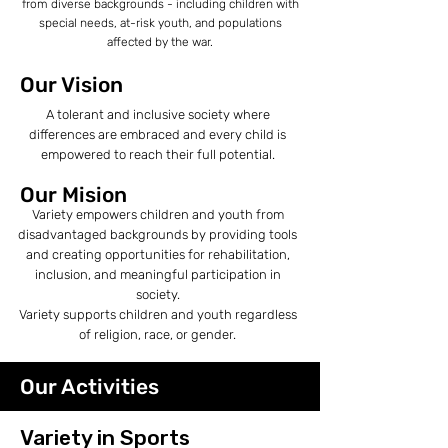
from diverse backgrounds - including children with
special needs, at-risk youth, and populations
affected by the war.
Our Vision
A tolerant and inclusive society where
differences are embraced and every child is
empowered to reach their full potential.
Our Mision
Variety empowers children and youth from
disadvantaged backgrounds by providing tools
and creating opportunities for rehabilitation,
inclusion, and meaningful participation in
society.
Variety supports children and youth regardless
of religion, race, or gender.
Our Activities
Variety in Sports