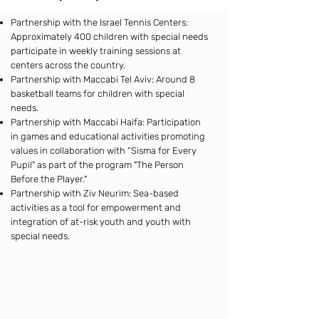
Partnership with the Israel Tennis Centers:
Approximately 400 children with special needs
participate in weekly training sessions at
centers across the country.
Partnership with Maccabi Tel Aviv: Around 8
basketball teams for children with special
needs.
Partnership with Maccabi Haifa: Participation
in games and educational activities promoting
values in collaboration with “Sisma for Every
Pupil" as part of the program "The Person
Before the Player."
Partnership with Ziv Neurim: Sea-based
activities as a tool for empowerment and
integration of at-risk youth and youth with
special needs.