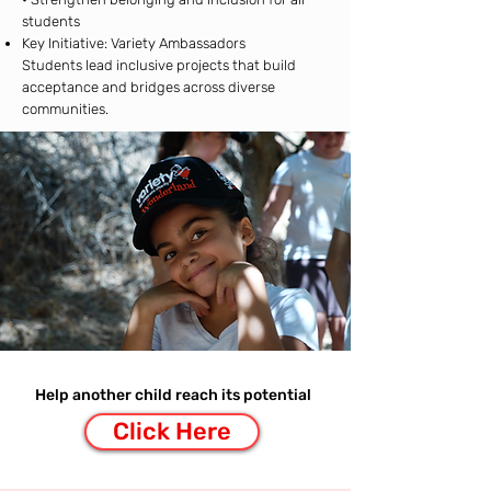
students
Key Initiative: Variety Ambassadors
Students lead inclusive projects that build
acceptance and bridges across diverse
communities.
Help another child reach its potential
Click Here