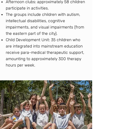
Afternoon clubs: approximately 58 children
participate in activities.
The groups include children with autism,
intellectual disabilities, cognitive
impairments, and visual impairments (from
the eastern part of the city).
Child Development Unit: 35 children who
are integrated into mainstream education
receive para-medical therapeutic support,
amounting to approximately 300 therapy
hours per week.​