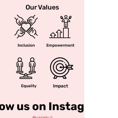
Our Values
Inclusion
Empowerment
Impact
Equality
low us on Instagram
@variety.il