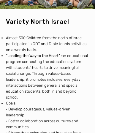
Variety North Israel
Almost 300 Children from the north of Israel
participated in ODT and Table tennis activities
on a weekly basis.
“Leading the Way to the Heart”
:an educational
program connecting the education system
with students’ hearts to drive meaningful
social change. Through values-based
leadership, it promotes inclusive, everyday
interactions between general and special
education students, both in and beyond
school.
Goals:
• Develop courageous, values-driven
leadership
• Foster collaboration across cultures and
communities
• Strengthen belonging and inclusion for all