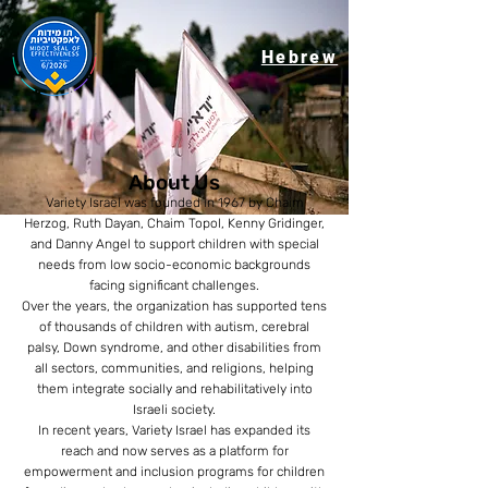
Hebrew
About Us
Variety Israel was founded in 1967 by Chaim
Herzog, Ruth Dayan, Chaim Topol, Kenny Gridinger,
and Danny Angel to support children with special
needs from low socio-economic backgrounds
facing significant challenges.
Over the years, the organization has supported tens
of thousands of children with autism, cerebral
palsy, Down syndrome, and other disabilities from
all sectors, communities, and religions, helping
them integrate socially and rehabilitatively into
Israeli society.
In recent years, Variety Israel has expanded its
reach and now serves as a platform for
empowerment and inclusion programs for children